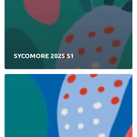
SYCOMORE 2025 S1
SYCOMORE
2025
S2