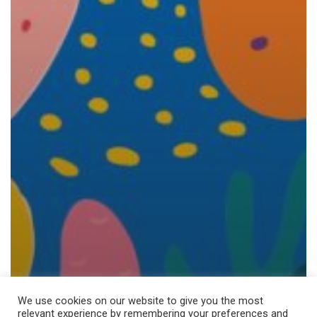
We use cookies on our website to give you the most
relevant experience by remembering your preferences and