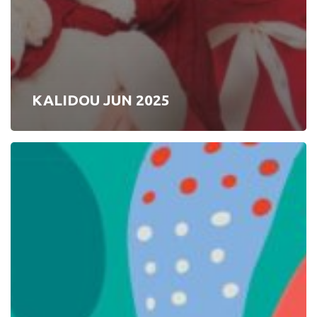
KALIDOU JUN 2025
SYCOMORE
2025
S1