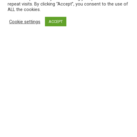
repeat visits. By clicking “Accept”, you consent to the use of
ALL the cookies.
Cookie settings
ACCEPT
SYCOMORE 2025 S2
KALIDOU
JAN
2025